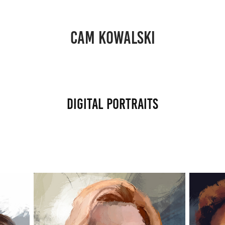
CAM KOWALSKI
Digital Portraits