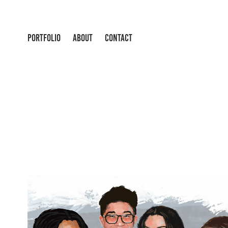
PORTFOLIO
ABOUT
CONTACT